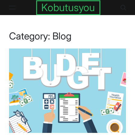
Skip
Kobutusyou
to
content
Category:
Blog