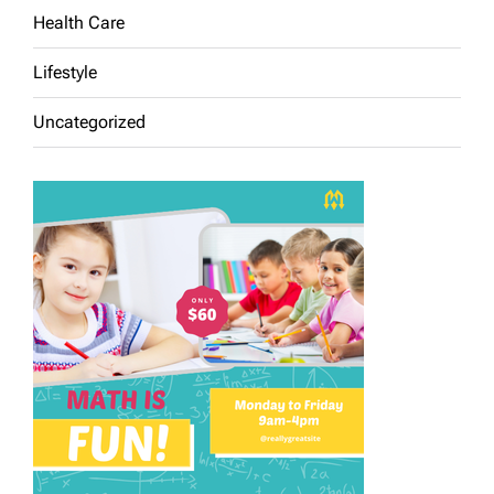
Health Care
Lifestyle
Uncategorized