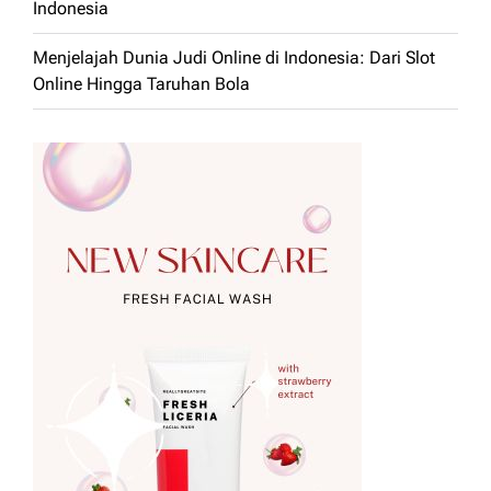
Indonesia
Menjelajah Dunia Judi Online di Indonesia: Dari Slot
Online Hingga Taruhan Bola