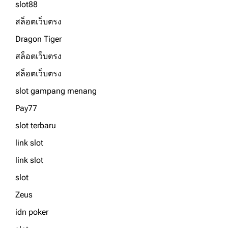
slot88
สล็อตเว็บตรง
Dragon Tiger
สล็อตเว็บตรง
สล็อตเว็บตรง
slot gampang menang
Pay77
slot terbaru
link slot
link slot
slot
Zeus
idn poker