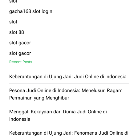
slot
gacha168 slot login
slot
slot 88
slot gacor
slot gacor
Recent Posts
Keberuntungan di Ujung Jari: Judi Online di Indonesia
Pesona Judi Online di Indonesia: Menelusuri Ragam
Permainan yang Menghibur
Menggali Kekayaan dari Dunia Judi Online di
Indonesia
Keberuntungan di Ujung Jari: Fenomena Judi Online di