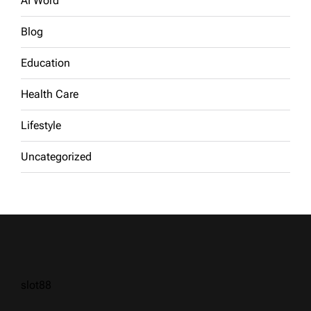
AI Word
Blog
Education
Health Care
Lifestyle
Uncategorized
slot88