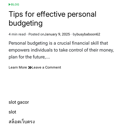
BLOG
POSTED
IN
Tips for effective personal
budgeting
4 min read
Posted on
January 9, 2025
by
busybaboon62
Estimated
read
Personal budgeting is a crucial financial skill that
time
empowers individuals to take control of their money,
plan for the future,…
on
Learn More
Leave a Comment
Tips
for
effective
personal
budgeting
slot gacor
slot
สล็อตเว็บตรง