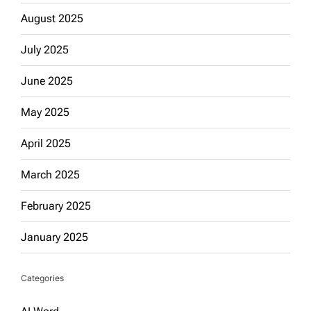
August 2025
July 2025
June 2025
May 2025
April 2025
March 2025
February 2025
January 2025
Categories