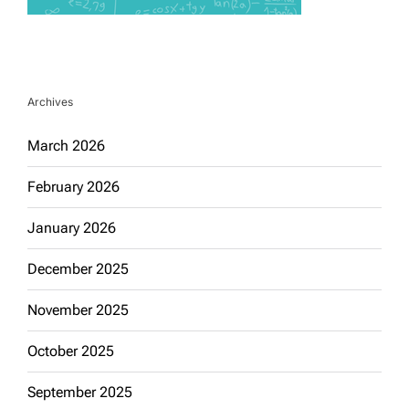
Archives
March 2026
February 2026
January 2026
December 2025
November 2025
October 2025
September 2025