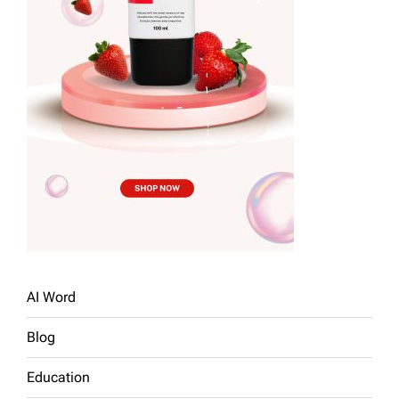
AI Word
Blog
Education